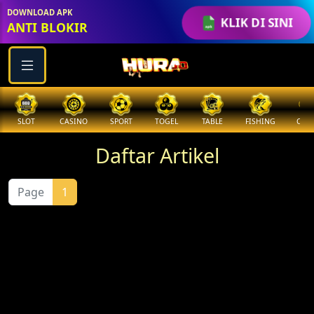
DOWNLOAD APK
KLIK DI SINI
ANTI BLOKIR
SLOT
CASINO
SPORT
TOGEL
TABLE
FISHING
COCK
Daftar Artikel
Page
1