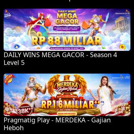
DAILY WINS MEGA GACOR - Season 4
Level 5
Pragmatig Play - MERDEKA - Gajian
Heboh