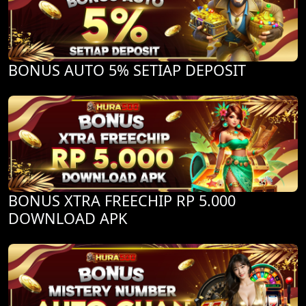
BONUS AUTO 5% SETIAP DEPOSIT
BONUS XTRA FREECHIP RP 5.000
DOWNLOAD APK