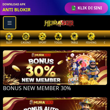
DOWNLOAD APK
KLIK DI SINI
ANTI BLOKIR
SLOT
CASINO
SPORT
TOGEL
TABLE
FISHING
COCK
BONUS NEW MEMBER 30%