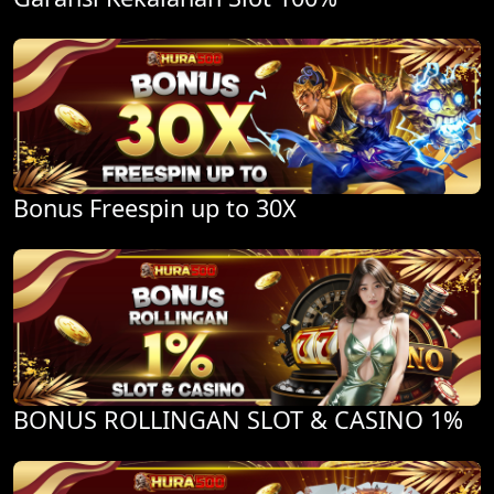
Bonus Freespin up to 30X
BONUS ROLLINGAN SLOT & CASINO 1%