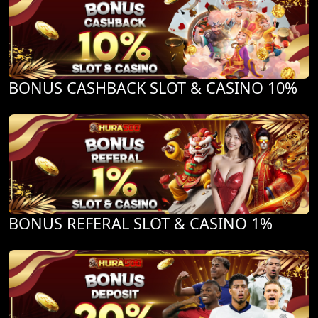
BONUS CASHBACK SLOT & CASINO 10%
BONUS REFERAL SLOT & CASINO 1%