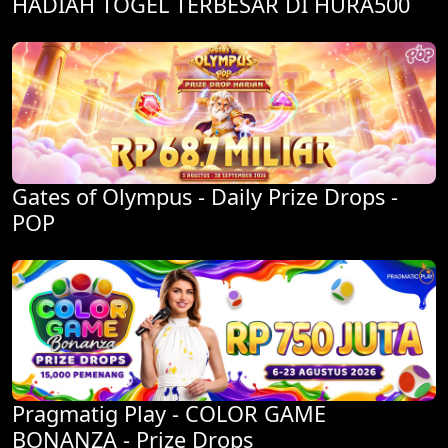
HADIAH TOGEL TERBESAR DI HURA500
Gates of Olympus - Daily Prize Drops -
POP
Pragmatig Play - COLOR GAME
BONANZA - Prize Drops