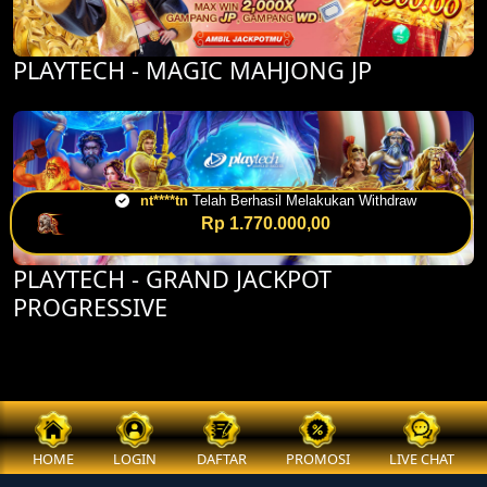
PLAYTECH - MAGIC MAHJONG JP
nt****tn
Telah Berhasil Melakukan Withdraw
Rp 1.770.000,00
PLAYTECH - GRAND JACKPOT
PROGRESSIVE
HOME
LOGIN
DAFTAR
PROMOSI
LIVE CHAT