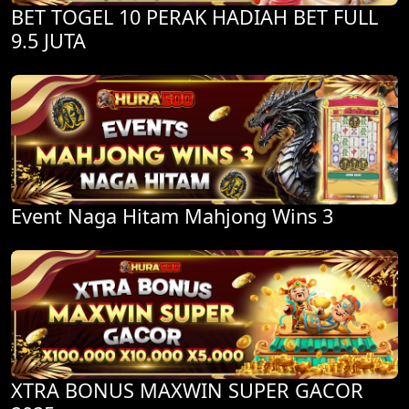
BET TOGEL 10 PERAK HADIAH BET FULL
9.5 JUTA
Event Naga Hitam Mahjong Wins 3
XTRA BONUS MAXWIN SUPER GACOR