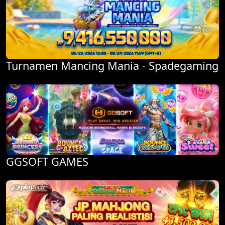
Turnamen Mancing Mania - Spadegaming
GGSOFT GAMES