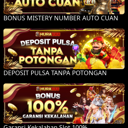
BONUS MISTERY NUMBER AUTO CUAN
DEPOSIT PULSA TANPA POTONGAN
Garansi Kekalahan Slot 100%