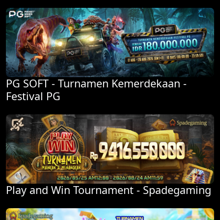
PG SOFT - Turnamen Kemerdekaan -
Festival PG
Play and Win Tournament - Spadegaming