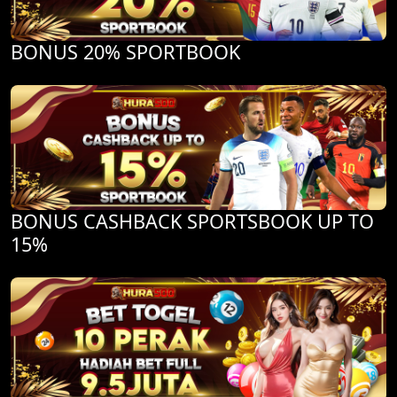
BONUS 20% SPORTBOOK
BONUS CASHBACK SPORTSBOOK UP TO
15%