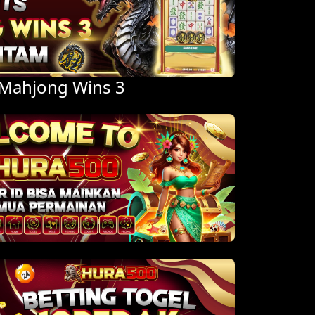
 Mahjong Wins 3