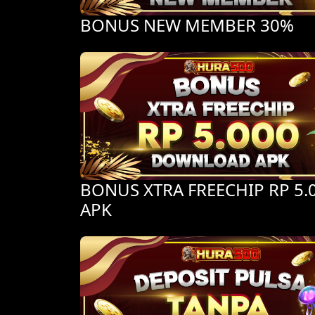
BONUS NEW MEMBER 30%
BONUS XTRA FREECHIP RP 5
APK