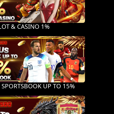
LOT & CASINO 1%
 SPORTSBOOK UP TO 15%