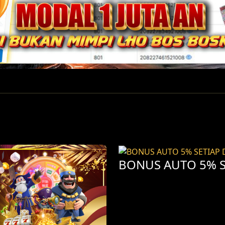
BONUS AUTO 5% S