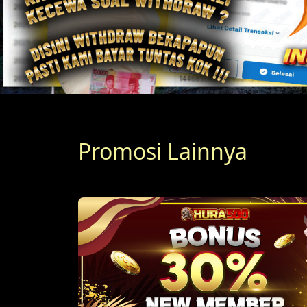
Promosi Lainnya