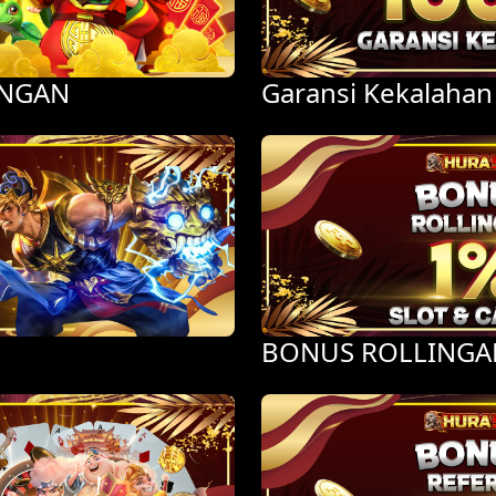
ONGAN
Garansi Kekalahan
BONUS ROLLINGAN