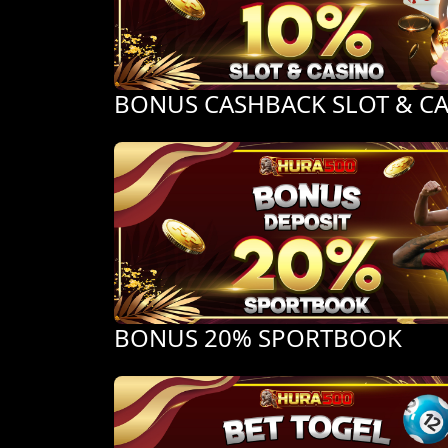
BONUS CASHBACK SLOT & C
BONUS 20% SPORTBOOK