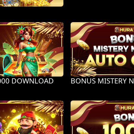
.000 DOWNLOAD
BONUS MISTERY 