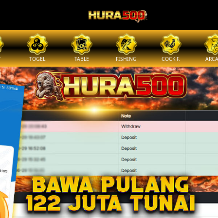
T
TOGEL
TABLE
FISHING
COCK F.
ARC