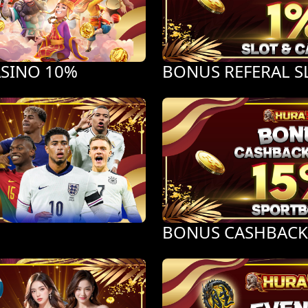
ASINO 10%
BONUS REFERAL S
BONUS CASHBACK