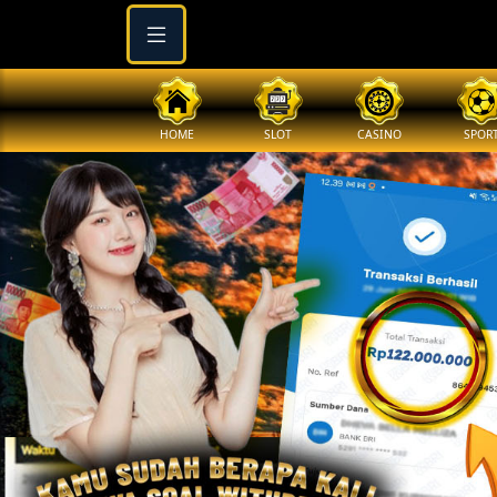
HOME
SLOT
CASINO
SPOR