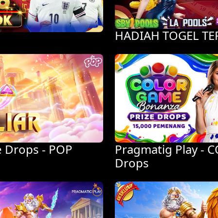
HADIAH TOGEL TE
e Drops - POP
Pragmatig Play -
Drops