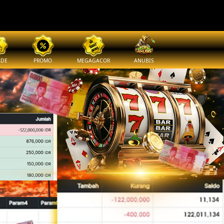
ADE
PROMO
MEGAGACOR
ANUBIS