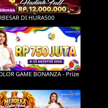
RBESAR DI HURA500
 COLOR GAME BONANZA - Prize