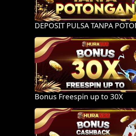
DEPOSIT PULSA TANPA POT
Bonus Freespin up to 30X