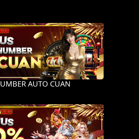
NUMBER AUTO CUAN