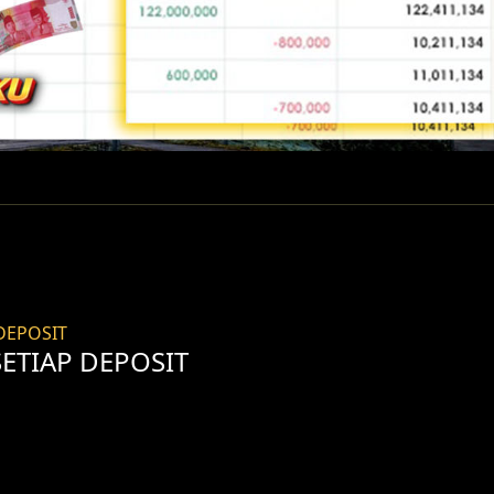
ETIAP DEPOSIT