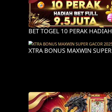
BET TOGEL 10 PERAK HADIAH 
XTRA BONUS MAXWIN SUPER