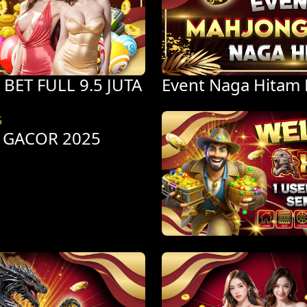
BET FULL 9.5 JUTA
Event Naga Hitam
 GACOR 2025