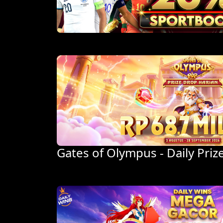
Gates of Olympus - Daily Priz