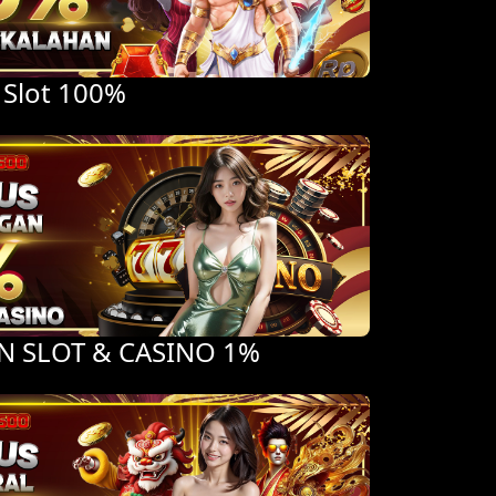
 Slot 100%
 SLOT & CASINO 1%