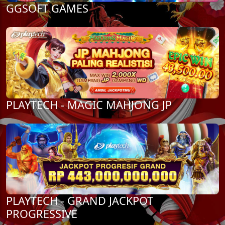
GGSOFT GAMES
PLAYTECH - MAGIC MAHJONG JP
te****bm
Telah Berhasil Melakukan Withdraw
Rp 8.169.000,00
PLAYTECH - GRAND JACKPOT
PROGRESSIVE