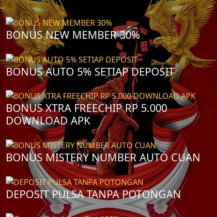
BONUS NEW MEMBER 30%
BONUS AUTO 5% SETIAP DEPOSIT
BONUS XTRA FREECHIP RP 5.000
DOWNLOAD APK
BONUS MISTERY NUMBER AUTO CUAN
DEPOSIT PULSA TANPA POTONGAN