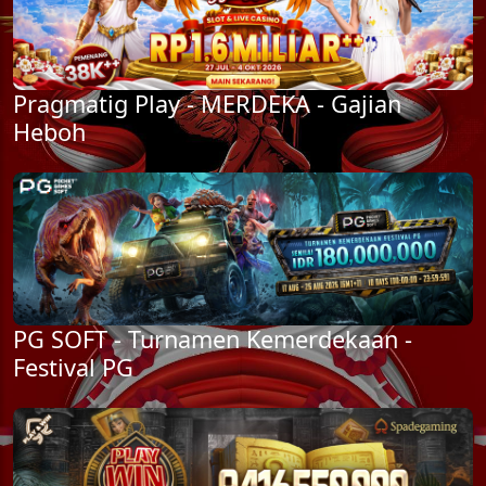
Pragmatig Play - MERDEKA - Gajian
Heboh
PG SOFT - Turnamen Kemerdekaan -
Festival PG