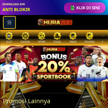
DOWNLOAD APK
KLIK DI SINI
ANTI BLOKIR
SLOT
CASINO
SPORT
TOGEL
TABLE
FISHING
COCK
Promosi Lainnya