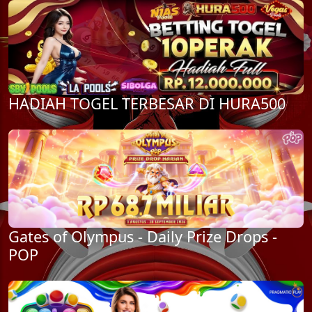
HADIAH TOGEL TERBESAR DI HURA500
Gates of Olympus - Daily Prize Drops -
POP