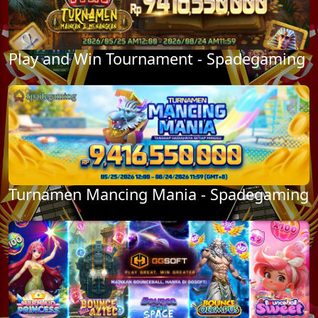
Play and Win Tournament - Spadegaming
Turnamen Mancing Mania - Spadegaming