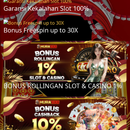
Garansi Kekalahan Slot 100%
Bonus Freespin up to 30X
BONUS ROLLINGAN SLOT & CASINO 1%