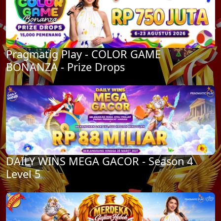
Pragmatig Play - COLOR GAME
BONANZA - Prize Drops
DAILY WINS MEGA GACOR - Season 4
Level 5