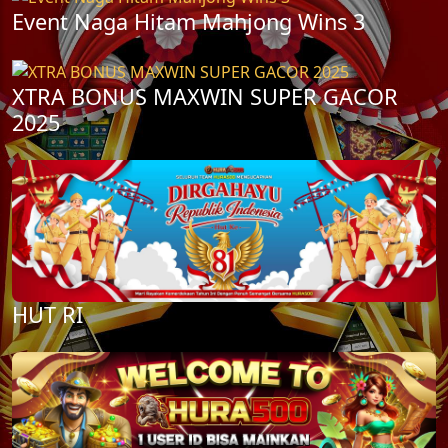
Event Naga Hitam Mahjong Wins 3
XTRA BONUS MAXWIN SUPER GACOR
2025
HUT RI