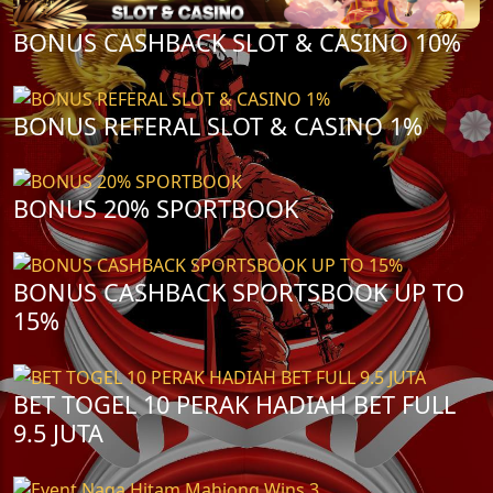
BONUS CASHBACK SLOT & CASINO 10%
BONUS REFERAL SLOT & CASINO 1%
BONUS 20% SPORTBOOK
BONUS CASHBACK SPORTSBOOK UP TO
15%
BET TOGEL 10 PERAK HADIAH BET FULL
9.5 JUTA