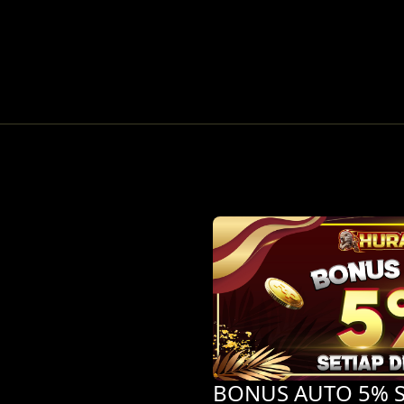
BONUS AUTO 5% S