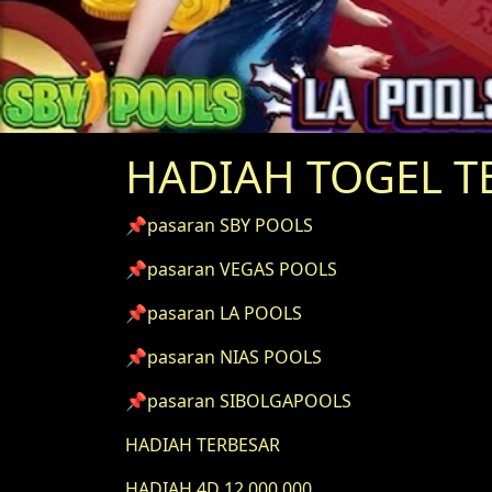
HADIAH TOGEL T
📌pasaran SBY POOLS
📌pasaran VEGAS POOLS
📌pasaran LA POOLS
📌pasaran NIAS POOLS
📌pasaran SIBOLGAPOOLS
HADIAH TERBESAR
HADIAH 4D 12.000.000