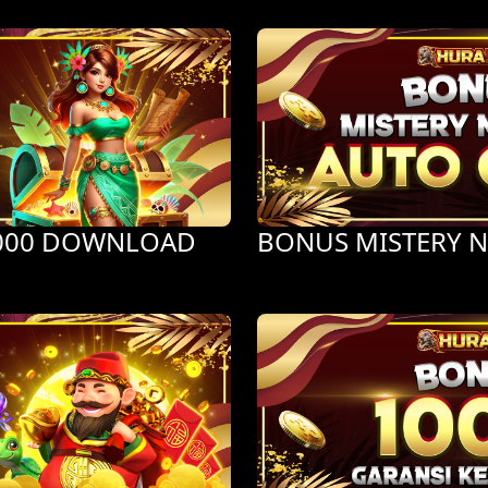
.000 DOWNLOAD
BONUS MISTERY 