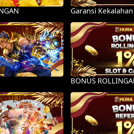
ONGAN
Garansi Kekalahan
BONUS ROLLINGAN