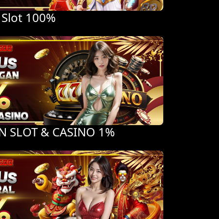
 Slot 100%
 SLOT & CASINO 1%