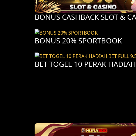
BONUS CASHBACK SLOT & C
BONUS 20% SPORTBOOK
BET TOGEL 10 PERAK HADIAH 