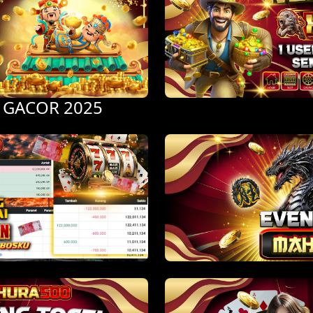
 GACOR 2025