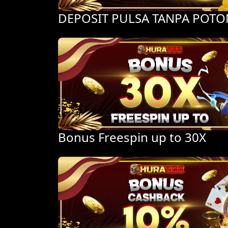
DEPOSIT PULSA TANPA POT
Bonus Freespin up to 30X