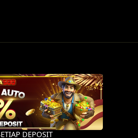
ETIAP DEPOSIT