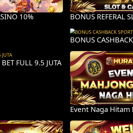
ASINO 10%
BONUS REFERAL S
BONUS CASHBACK
BET FULL 9.5 JUTA
Event Naga Hitam