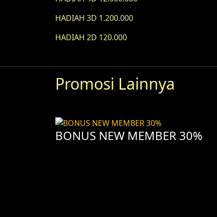
HADIAH 3D 1.200.000
HADIAH 2D 120.000
Promosi Lainnya
BONUS NEW MEMBER 30%