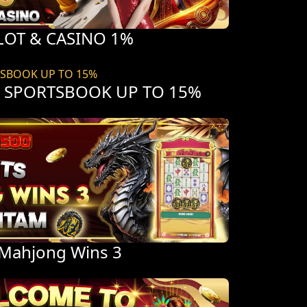
LOT & CASINO 1%
 SPORTSBOOK UP TO 15%
 Mahjong Wins 3