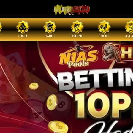
T
TOGEL
TABLE
FISHING
COCK F.
ARC