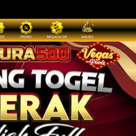
ADE
PROMO
MEGAGACOR
ANUBIS