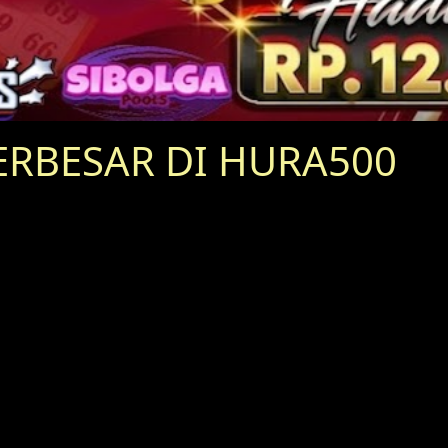
ERBESAR DI HURA500