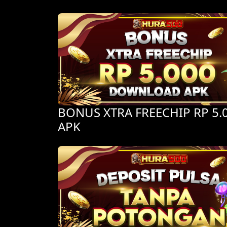
BONUS XTRA FREECHIP RP 5
APK