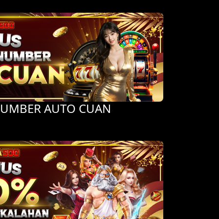
NUMBER AUTO CUAN