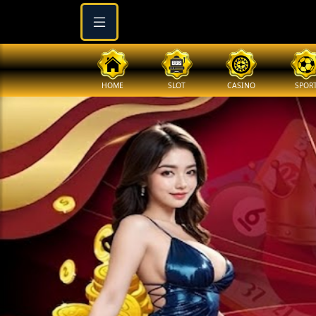
HOME
SLOT
CASINO
SPOR