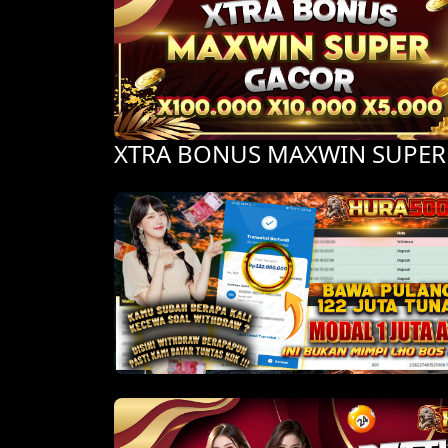
XTRA BONUS MAXWIN SUPER