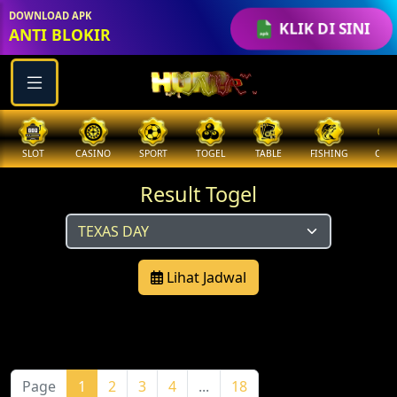
DOWNLOAD APK
KLIK DI SINI
ANTI BLOKIR
SLOT
CASINO
SPORT
TOGEL
TABLE
FISHING
COCK
Result Togel
Lihat Jadwal
Page
1
2
3
4
...
18