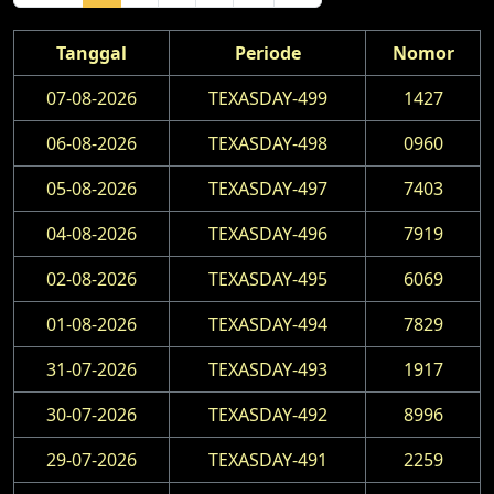
Tanggal
Periode
Nomor
07-08-2026
TEXASDAY-499
1427
06-08-2026
TEXASDAY-498
0960
05-08-2026
TEXASDAY-497
7403
04-08-2026
TEXASDAY-496
7919
02-08-2026
TEXASDAY-495
6069
01-08-2026
TEXASDAY-494
7829
31-07-2026
TEXASDAY-493
1917
30-07-2026
TEXASDAY-492
8996
29-07-2026
TEXASDAY-491
2259