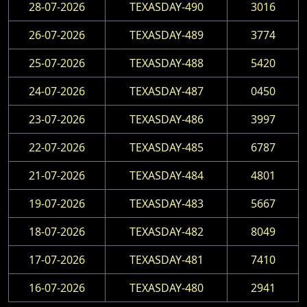
28-07-2026
TEXASDAY-490
3016
26-07-2026
TEXASDAY-489
3774
25-07-2026
TEXASDAY-488
5420
24-07-2026
TEXASDAY-487
0450
23-07-2026
TEXASDAY-486
3997
22-07-2026
TEXASDAY-485
6787
21-07-2026
TEXASDAY-484
4801
19-07-2026
TEXASDAY-483
5667
18-07-2026
TEXASDAY-482
8049
17-07-2026
TEXASDAY-481
7410
16-07-2026
TEXASDAY-480
2941