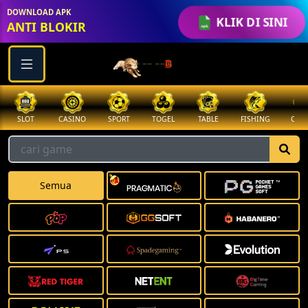
DOWNLOAD APK
KLIK DI SINI
ANTI BLOKIR
SLOT
CASINO
SPORT
TOGEL
TABLE
FISHING
COCK
Semua