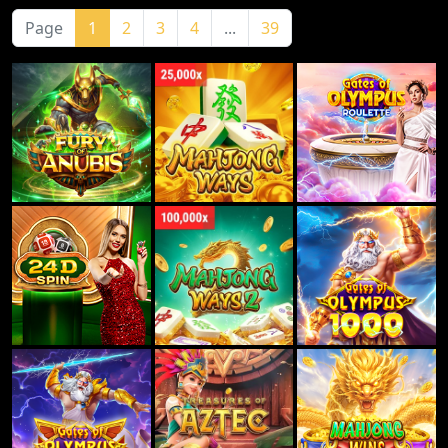
Page
1
2
3
4
...
39