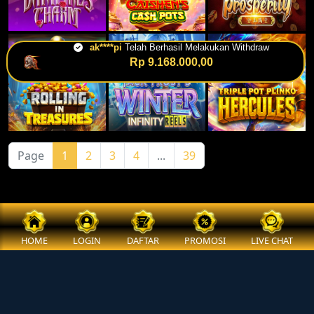
ak****pi
Telah Berhasil Melakukan Withdraw
Rp 9.168.000,00
Page
1
2
3
4
...
39
HOME
LOGIN
DAFTAR
PROMOSI
LIVE CHAT