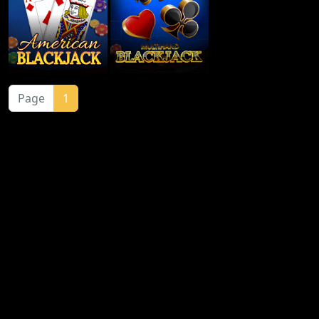
Page
1