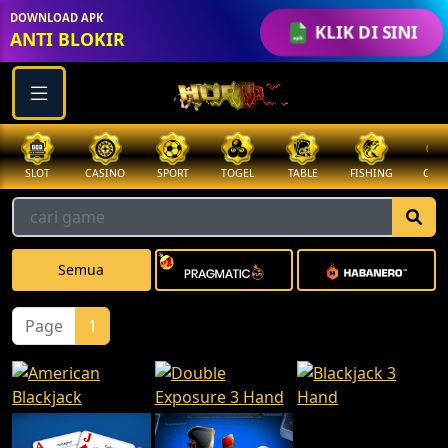
DOWNLOAD APK
KLIK DI SINI
ANTI BLOKIR
SLOT
CASINO
SPORT
TOGEL
TABLE
FISHING
COCK
Semua
Page
1