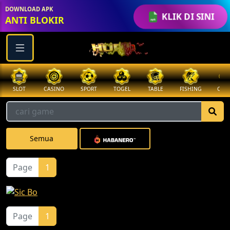
DOWNLOAD APK
KLIK DI SINI
ANTI BLOKIR
SLOT
CASINO
SPORT
TOGEL
TABLE
FISHING
COCK
Semua
Page
1
Page
1