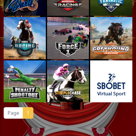
Page
1