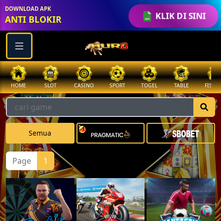
DOWNLOAD APK
KLIK DI SINI
ANTI BLOKIR
HOME
SLOT
CASINO
SPORT
TOGEL
TABLE
FISHI
Semua
Page
1