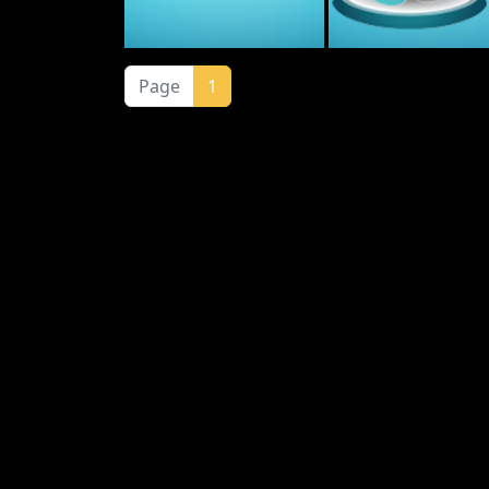
Page
1