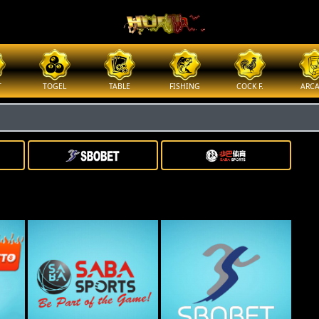
T
TOGEL
TABLE
FISHING
COCK F.
ARC