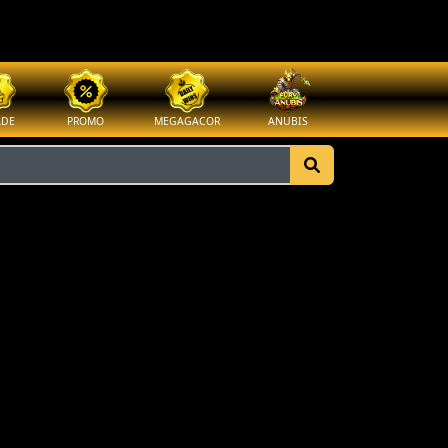
ADE
PROMO
MEGAGACOR
ANUBIS