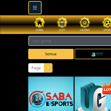
HOME
SLOT
CASINO
SPOR
Semua
Page
1