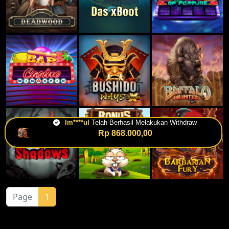
lm****ul
Telah Berhasil Melakukan Withdraw
Rp 868.000,00
Page
1