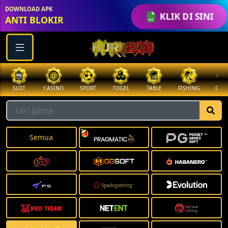
DOWNLOAD APK
KLIK DI SINI
ANTI BLOKIR
SLOT
CASINO
SPORT
TOGEL
TABLE
FISHING
COCK
Semua