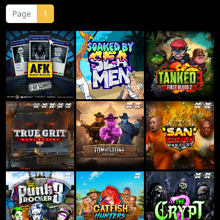
Page
1