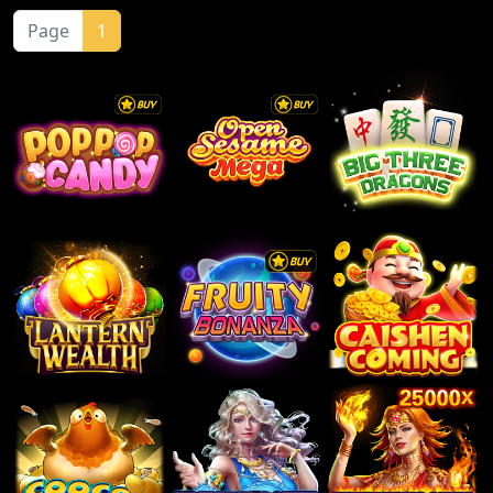
Page
1