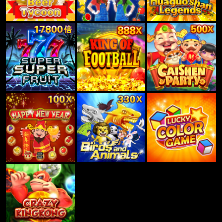
fj****bv
Telah Berhasil Melakukan Withdraw