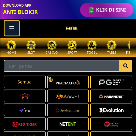
DOWNLOAD APK
KLIK DI SINI
ANTI BLOKIR
SLOT
CASINO
SPORT
TOGEL
TABLE
FISHING
COCK
Semua