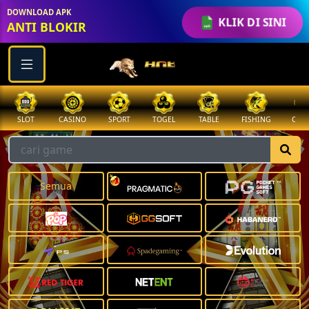
DOWNLOAD APK
KLIK DI SINI
ANTI BLOKIR
SLOT
CASINO
SPORT
TOGEL
TABLE
FISHING
COCK
Semua