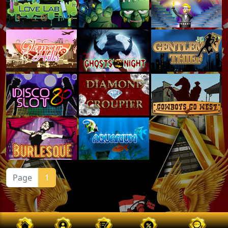
om****tn
Telah Berhasil Melakukan Withdraw
Rp 1.901.000,00
Page
1