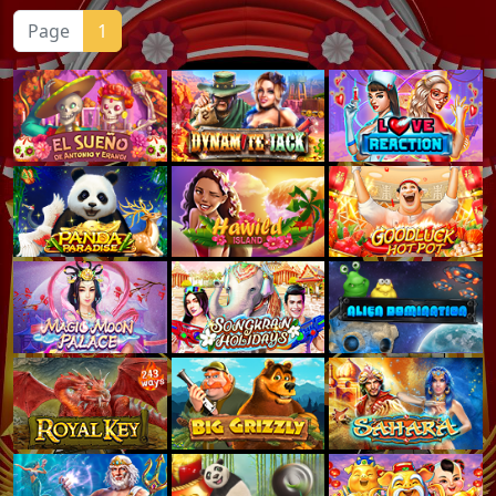
Page
1